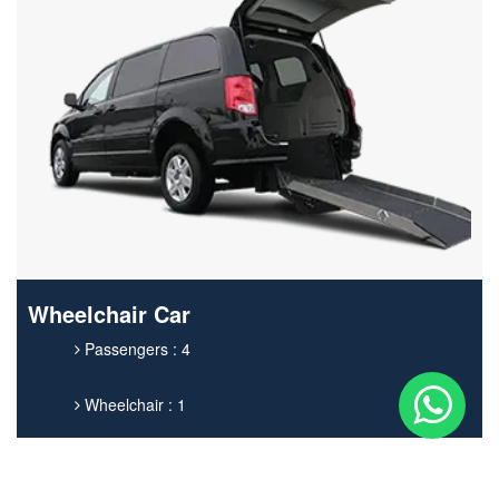
Wheelchair Car
Passengers : 4
Wheelchair : 1