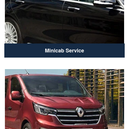
Minicab Service