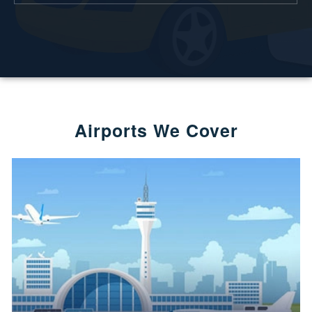
Airports We Cover