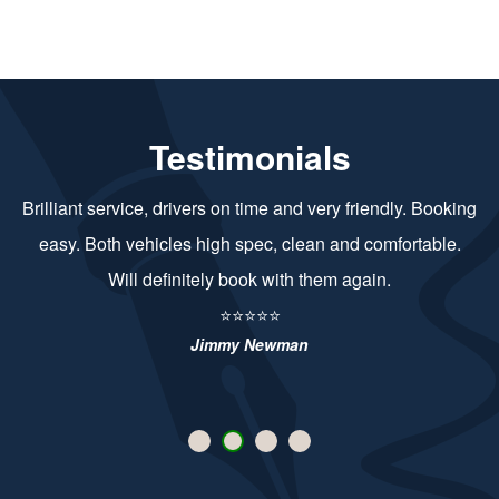
Testimonials
Brilliant service, drivers on time and very friendly. Booking
easy. Both vehicles high spec, clean and comfortable.
Will definitely book with them again.
⭐⭐⭐⭐⭐
Jimmy Newman