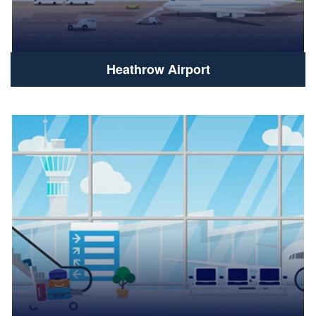
Heathrow Airport