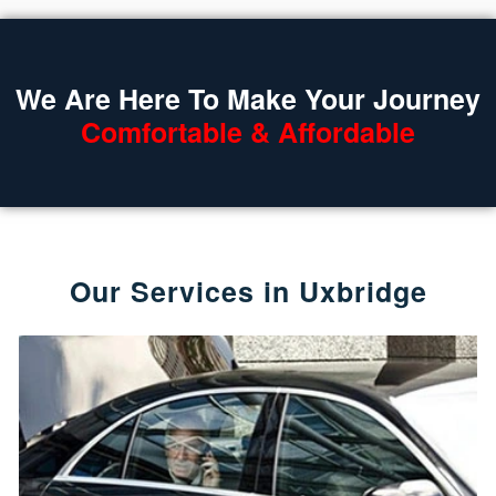
We Are Here To Make Your Journey
Comfortable & Affordable
Our Services in Uxbridge