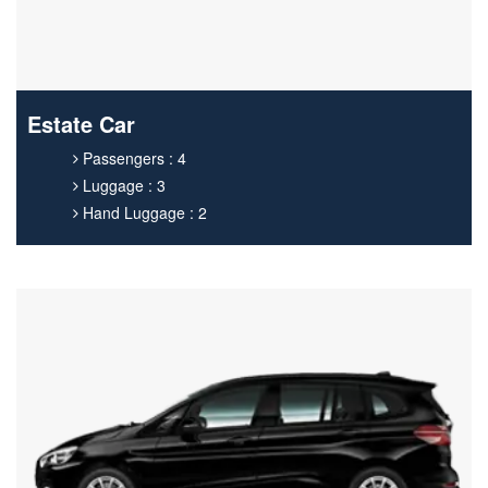
Estate Car
Passengers : 4
Luggage : 3
Hand Luggage : 2