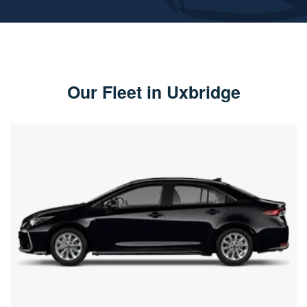
Our Fleet in Uxbridge