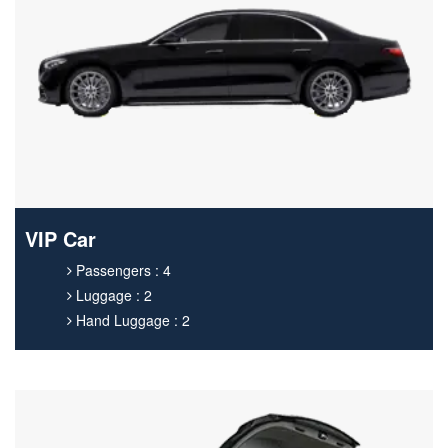
VIP Car
Passengers : 4
Luggage : 2
Hand Luggage : 2