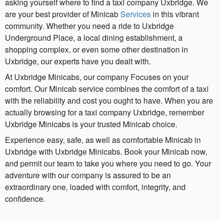
asking yourself where to find a taxi company Uxbridge. We
are your best provider of Minicab
Services
in this vibrant
community. Whether you need a ride to Uxbridge
Underground Place, a local dining establishment, a
shopping complex, or even some other destination in
Uxbridge, our experts have you dealt with.
At Uxbridge Minicabs, our company Focuses on your
comfort. Our Minicab service combines the comfort of a taxi
with the reliability and cost you ought to have. When you are
actually browsing for a taxi company Uxbridge, remember
Uxbridge Minicabs is your trusted Minicab choice.
Experience easy, safe, as well as comfortable Minicab in
Uxbridge with Uxbridge Minicabs. Book your Minicab now,
and permit our team to take you where you need to go. Your
adventure with our company is assured to be an
extraordinary one, loaded with comfort, integrity, and
confidence.