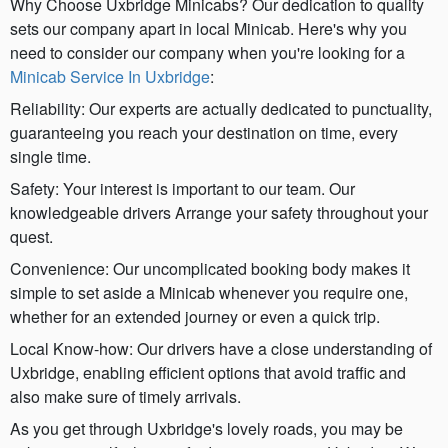
Why Choose Uxbridge Minicabs? Our dedication to quality
sets our company apart in local Minicab. Here's why you
need to consider our company when you're looking for a
Minicab Service In Uxbridge
:
Reliability: Our experts are actually dedicated to punctuality,
guaranteeing you reach your destination on time, every
single time.
Safety: Your interest is important to our team. Our
knowledgeable drivers Arrange your safety throughout your
quest.
Convenience: Our uncomplicated booking body makes it
simple to set aside a Minicab whenever you require one,
whether for an extended journey or even a quick trip.
Local Know-how: Our drivers have a close understanding of
Uxbridge, enabling efficient options that avoid traffic and
also make sure of timely arrivals.
As you get through Uxbridge's lovely roads, you may be