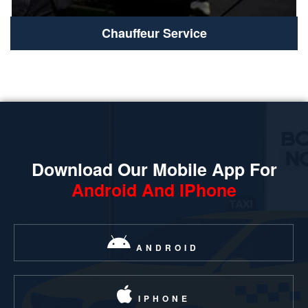
Chauffeur Service
Download Our Mobile App For
Android And IPhone
ANDROID
IPHONE