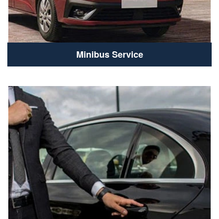
Minibus Service