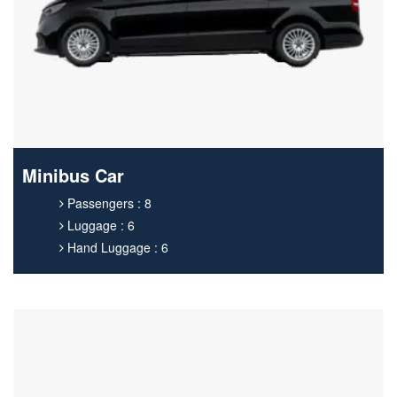
Minibus Car
Passengers : 8
Luggage : 6
Hand Luggage : 6