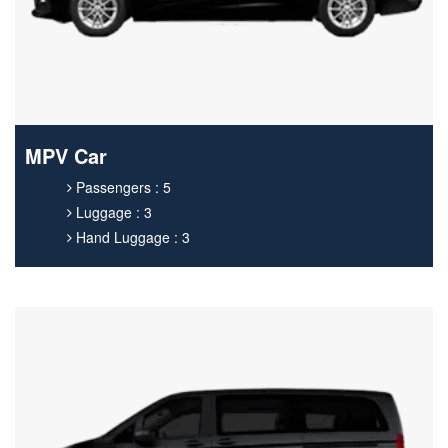
MPV Car
Passengers : 5
Luggage : 3
Hand Luggage : 3