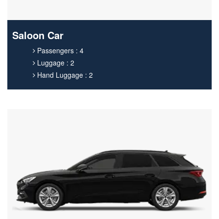
Saloon Car
Passengers : 4
Luggage : 2
Hand Luggage : 2