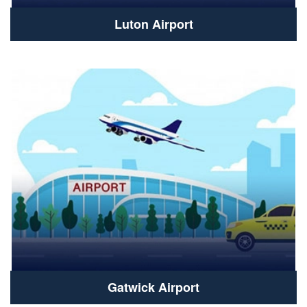
Luton Airport
Gatwick Airport