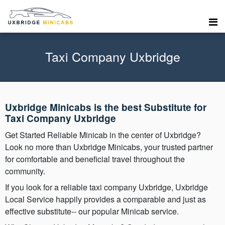
Taxi Company Uxbridge
Uxbridge Minicabs is the best Substitute for
Taxi Company Uxbridge
Get Started Reliable Minicab in the center of Uxbridge?
Look no more than Uxbridge Minicabs, your trusted partner
for comfortable and beneficial travel throughout the
community.
If you look for a reliable taxi company Uxbridge, Uxbridge
Local Service happily provides a comparable and just as
effective substitute-- our popular Minicab service.